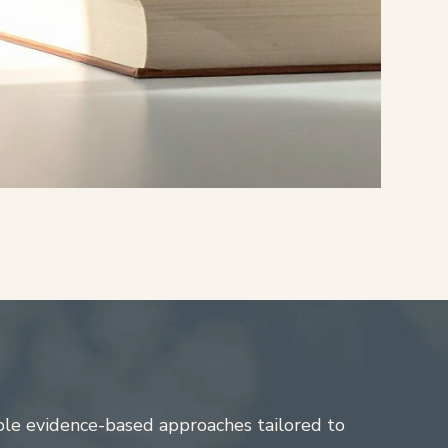
ple evidence-based approaches tailored to