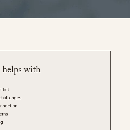
 helps with
flict
challenges
onnection
erns
ng