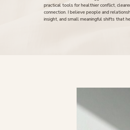
practical tools for healthier conflict, clea
connection. I believe people and relation
insight, and small meaningful shifts that h