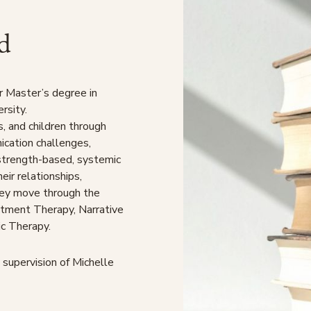
d
r Master’s degree in
rsity.
s, and children through
nication challenges,
 strength-based, systemic
eir relationships,
hey move through the
tment Therapy, Narrative
c Therapy.
 supervision of Michelle