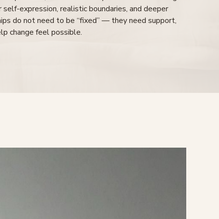
rer self-expression, realistic boundaries, and deeper
ships do not need to be “fixed” — they need support,
elp change feel possible.