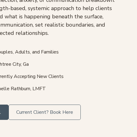
gth-based, systemic approach to help clients
d what is happening beneath the surface,
ommunication, set realistic boundaries, and
cted relationships.
uples, Adults, and Families
tree City, Ga
rently Accepting New Clients
elle Rathburn, LMFT
l
Current Client? Book Here