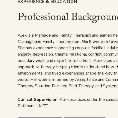
EXPERIENCE & EDUCATION
Professional Backgroun
Alex is a Marriage and Family Therapist and earned he
Marriage and Family Therapy from Northwestern Unive
She has experience supporting couples, families, adult
anxiety, depression, trauma, relational conflict, commu
boundary work, and major life transitions. Alex uses a
approach to therapy, helping clients understand how th
environments, and lived experiences shape the way t
world. Her work is informed by Acceptance and Commi
Therapy, Solution-Focused Brief Therapy, and Systemi
Clinical Supervision:
Alex practices under the clinical
Rathburn, LMFT