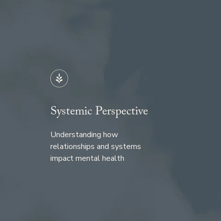
Systemic Perspective
Understanding how
relationships and systems
impact mental health