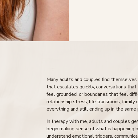
Many adults and couples find themselves c
that escalates quickly, conversations that 
feel grounded, or boundaries that feel diff
relationship stress, life transitions, family
everything and still ending up in the same 
In therapy with me, adults and couples ge
begin making sense of what is happening b
understand emotional triggers, communicat