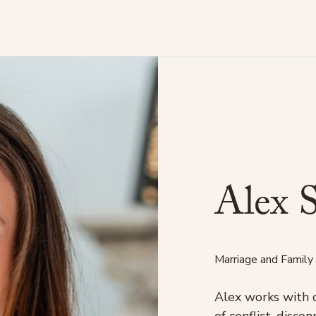
A
l
e
x
Marriage and Family
Alex works with 
of conflict, disc