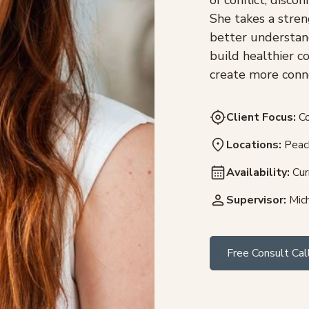
She takes a stren
better understan
build healthier c
create more conne
Client Focus:
Co
Locations:
Peach
Availability:
Cur
Supervisor:
Mich
Free Consult Cal