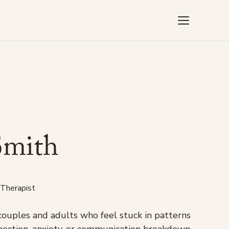
S
m
i
t
h
 Therapist
couples and adults who feel stuck in patterns
onnection, anxiety, or communication breakdown.