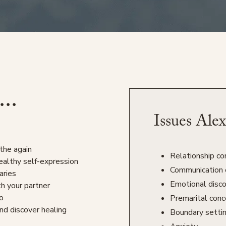
...
Issues Alex
the again
Relationship con
ealthy self-expression
Communication 
aries
Emotional disc
th your partner
do
Premarital conc
nd discover healing
Boundary setti