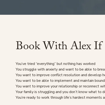
Book
With
Alex
If
You’ve tried “everything” but nothing has worked
You struggle with anxiety and want to be able to brea
You want to improve conflict resolution and develop h
You want to be able to implement and maintain bound
You want to improve your relationship or reconnect wi
Your family is struggling and you don’t know what to 
You’re ready to work through life’s hardest moments a