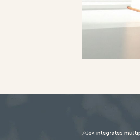
Alex integrates multi