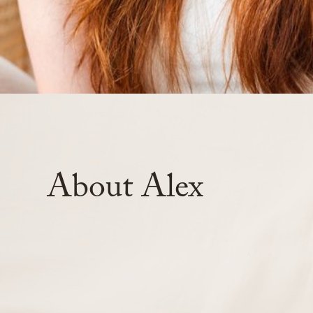
About
Alex