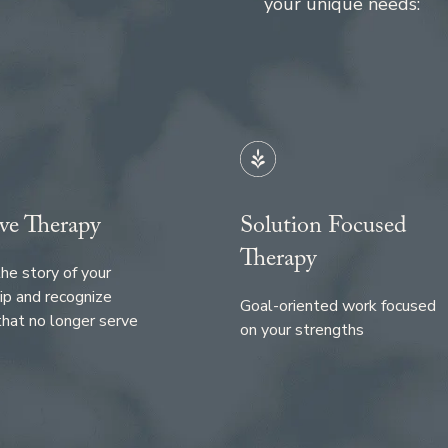
your unique needs:
ve Therapy
Solution Focused
Therapy
he story of your
ip and recognize
Goal-oriented work focused
that no longer serve
on your strengths