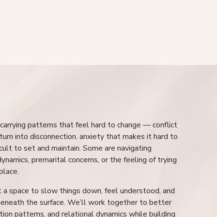
arrying patterns that feel hard to change — conflict
turn into disconnection, anxiety that makes it hard to
icult to set and maintain. Some are navigating
 dynamics, premarital concerns, or the feeling of trying
place.
t a space to slow things down, feel understood, and
eneath the surface. We’ll work together to better
ion patterns, and relational dynamics while building