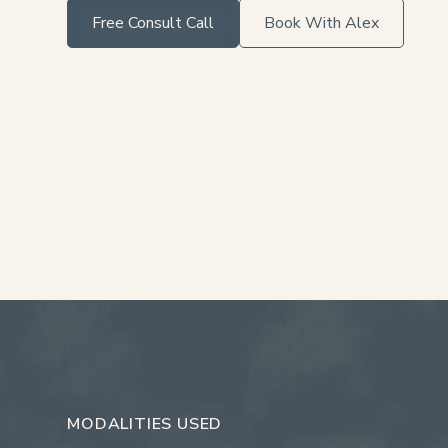
Free Consult Call
Book With Alex
MODALITIES USED