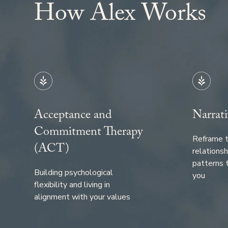
How
Alex
Works
Acceptance and
Narrati
Commitment Therapy
Reframe t
(ACT)
relationsh
patterns 
Building psychological
you
flexibility and living in
alignment with your values