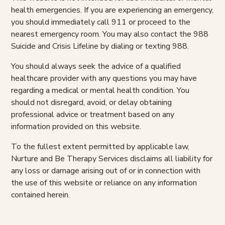
health emergencies. If you are experiencing an emergency,
you should immediately call 911 or proceed to the
nearest emergency room. You may also contact the 988
Suicide and Crisis Lifeline by dialing or texting 988.
You should always seek the advice of a qualified
healthcare provider with any questions you may have
regarding a medical or mental health condition. You
should not disregard, avoid, or delay obtaining
professional advice or treatment based on any
information provided on this website.
To the fullest extent permitted by applicable law,
Nurture and Be Therapy Services disclaims all liability for
any loss or damage arising out of or in connection with
the use of this website or reliance on any information
contained herein.