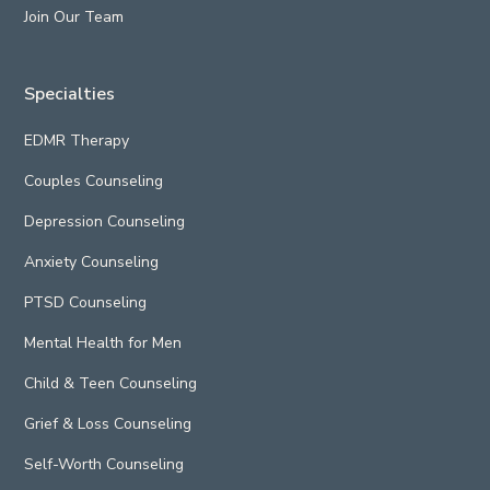
Join Our Team
Specialties
EDMR Therapy
Couples Counseling
Depression Counseling
Anxiety Counseling
PTSD Counseling
Mental Health for Men
Child & Teen Counseling
Grief & Loss Counseling
Self-Worth Counseling