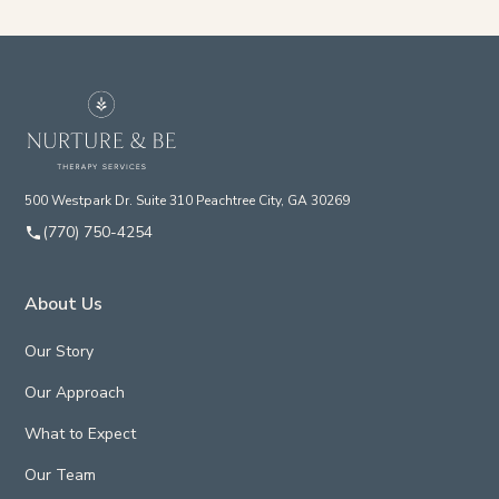
500 Westpark Dr. Suite 310 Peachtree City, GA 30269
(770) 750-4254
About Us
Our Story
Our Approach
What to Expect
Our Team