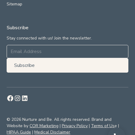
Sitemap
Subscribe
Stay connected with us! Join the newsletter.
© 2026 Nurture and Be. All rights reserved. Brand and
Website by
COR Marketing
|
Privacy Policy
|
Terms of Use
|
HIPAA Guide
|
Medical Disclaimer