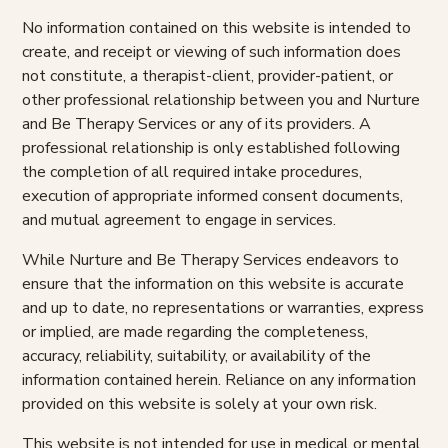
No information contained on this website is intended to
create, and receipt or viewing of such information does
not constitute, a therapist-client, provider-patient, or
other professional relationship between you and Nurture
and Be Therapy Services or any of its providers. A
professional relationship is only established following
the completion of all required intake procedures,
execution of appropriate informed consent documents,
and mutual agreement to engage in services.
While Nurture and Be Therapy Services endeavors to
ensure that the information on this website is accurate
and up to date, no representations or warranties, express
or implied, are made regarding the completeness,
accuracy, reliability, suitability, or availability of the
information contained herein. Reliance on any information
provided on this website is solely at your own risk.
This website is not intended for use in medical or mental