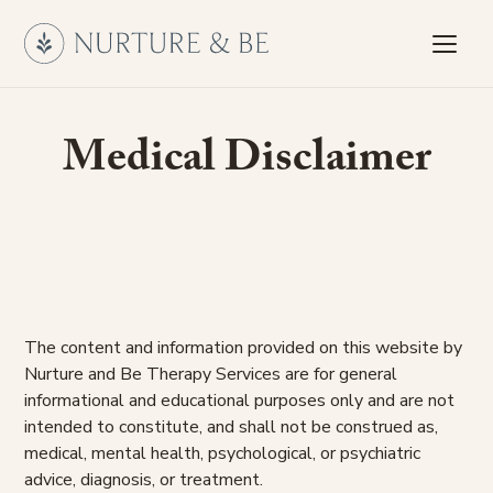
Medical Disclaimer
The content and information provided on this website by
Nurture and Be Therapy Services are for general
informational and educational purposes only and are not
intended to constitute, and shall not be construed as,
medical, mental health, psychological, or psychiatric
advice, diagnosis, or treatment.