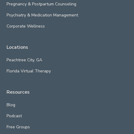
Pregnancy & Postpartum Counseling
Psychiatry & Medication Management
Corporate Wellness
Locations
Peachtree City, GA
Florida Virtual Therapy
Resources
Blog
Podcast
Free Groups