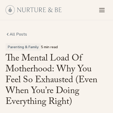
All Posts
Parenting & Family
5 min read
The
Mental
Load
Of
Motherhood:
Why
You
Feel
So
Exhausted
(Even
When
You’re
Doing
Everything
Right)