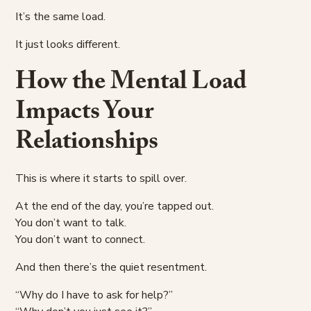
It’s the same load.
It just looks different.
How the Mental Load
Impacts Your
Relationships
This is where it starts to spill over.
At the end of the day, you’re tapped out.
You don’t want to talk.
You don’t want to connect.
And then there’s the quiet resentment.
“Why do I have to ask for help?”