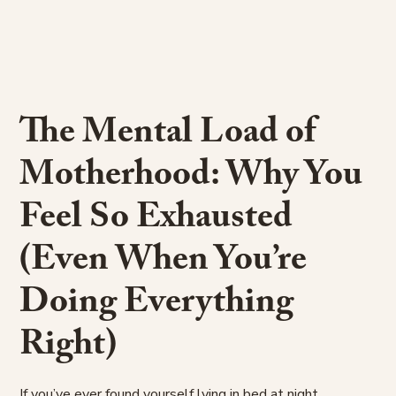
The Mental Load of
Motherhood: Why You
Feel So Exhausted
(Even When You’re
Doing Everything
Right)
If you’ve ever found yourself lying in bed at night,