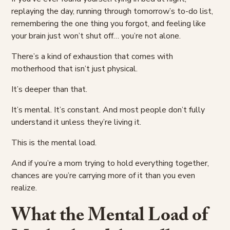
replaying the day, running through tomorrow’s to-do list,
remembering the one thing you forgot, and feeling like
your brain just won’t shut off… you’re not alone.
There’s a kind of exhaustion that comes with
motherhood that isn’t just physical.
It’s deeper than that.
It’s mental. It’s constant. And most people don’t fully
understand it unless they’re living it.
This is the mental load.
And if you’re a mom trying to hold everything together,
chances are you’re carrying more of it than you even
realize.
What the Mental Load of