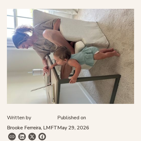
Written by
Published on
Brooke Ferreira, LMFT
May 29, 2026