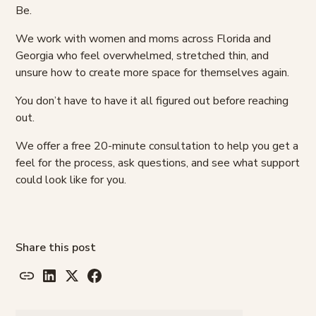
Be.
We work with women and moms across Florida and
Georgia who feel overwhelmed, stretched thin, and
unsure how to create more space for themselves again.
You don’t have to have it all figured out before reaching
out.
We offer a free 20-minute consultation to help you get a
feel for the process, ask questions, and see what support
could look like for you.
Share this post