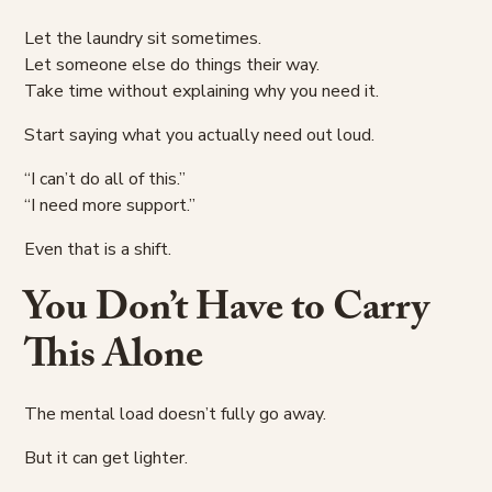
Let the laundry sit sometimes.
Let someone else do things their way.
Take time without explaining why you need it.
Start saying what you actually need out loud.
“I can’t do all of this.”
“I need more support.”
Even that is a shift.
You Don’t Have to Carry
This Alone
The mental load doesn’t fully go away.
But it can get lighter.