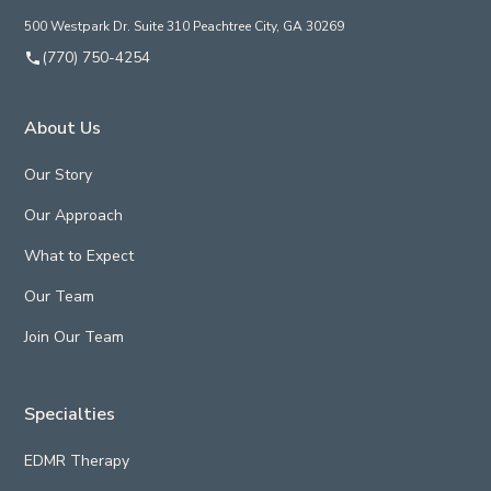
500 Westpark Dr. Suite 310 Peachtree City, GA 30269
(770) 750-4254
About Us
Our Story
Our Approach
What to Expect
Our Team
Join Our Team
Specialties
EDMR Therapy