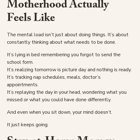
Motherhood Actually
Feels Like
The mental load isn’t just about doing things. It’s about
constantly thinking about what needs to be done.
It’s lying in bed remembering you forgot to send the
school form.
It’s realizing tomorrow is picture day and nothing is ready.
It’s tracking nap schedules, meals, doctor’s
appointments.
It’s replaying the day in your head, wondering what you
missed or what you could have done differently.
And even when you sit down, your mind doesn’t.
It just keeps going.