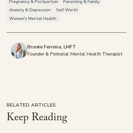
Pregnancy & Postpartum
Parenting & Family
Anxiety & Depression
Self Worth
Women's Mental Health
Brooke Ferreira, LMFT
Founder & Perinatal Mental Health Therapist
RELATED ARTICLES
Keep
Reading