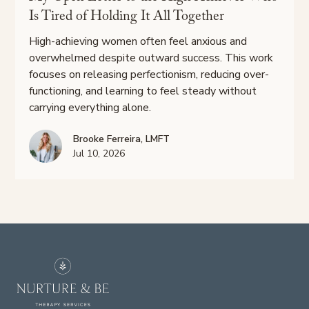
Is Tired of Holding It All Together
High-achieving women often feel anxious and
overwhelmed despite outward success. This work
focuses on releasing perfectionism, reducing over-
functioning, and learning to feel steady without
carrying everything alone.
Brooke Ferreira, LMFT
Jul 10, 2026