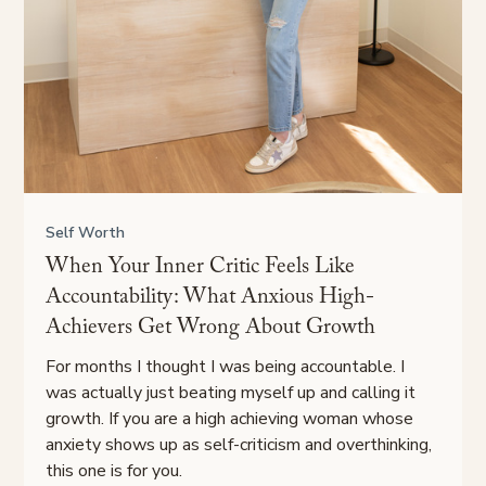
Self Worth
When Your Inner Critic Feels Like
Accountability: What Anxious High-
Achievers Get Wrong About Growth
For months I thought I was being accountable. I
was actually just beating myself up and calling it
growth. If you are a high achieving woman whose
anxiety shows up as self-criticism and overthinking,
this one is for you.