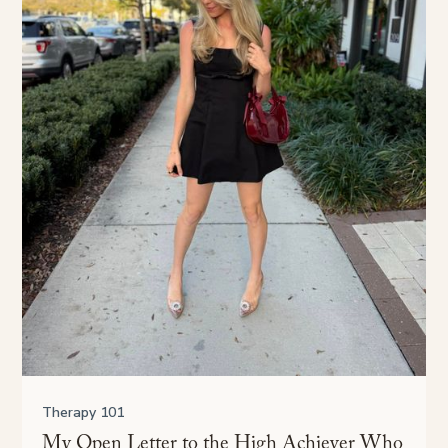
Therapy 101
My Open Letter to the High Achiever Who