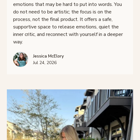
emotions that may be hard to put into words. You
do not need to be artistic; the focus is on the
process, not the final product. It offers a safe,
supportive space to release emotions, quiet the
inner critic, and reconnect with yourself in a deeper
way.
Jessica McElory
Jul 24, 2026