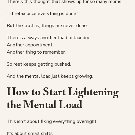
There’s this thought that shows up for so many moms.
“I’ll relax once everything is done.”
But the truth is, things are never done.
There’s always another load of laundry.
Another appointment.
Another thing to remember.
So rest keeps getting pushed.
And the mental load just keeps growing.
How to Start Lightening
the Mental Load
This isn’t about fixing everything overnight.
It’s about small shifts.