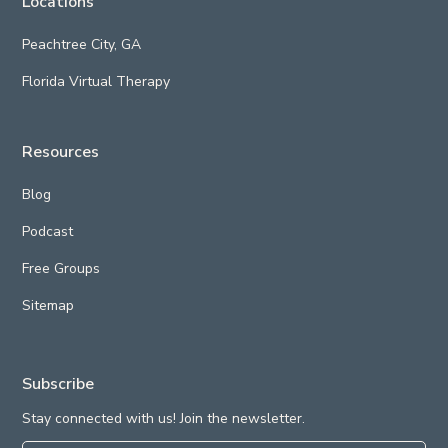
Locations
Peachtree City, GA
Florida Virtual Therapy
Resources
Blog
Podcast
Free Groups
Sitemap
Subscribe
Stay connected with us! Join the newsletter.