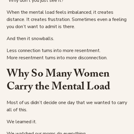
“Why don’t you just see it?”
When the mental load feels imbalanced, it creates
distance. It creates frustration. Sometimes even a feeling
you don’t want to admit is there.
And then it snowballs.
Less connection turns into more resentment.
More resentment turns into more disconnection.
Why So Many Women
Carry the Mental Load
Most of us didn’t decide one day that we wanted to carry
all of this.
We learned it.
We watched our moms do everything.