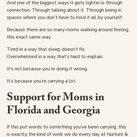
And one of the biggest ways it gets lighter is through
connection. Through talking about it. Through being in
spaces where you don’t have to hold it all by yourself.
Because there are so many moms walking around feeling
this exact same way.
Tired in a way that sleep doesn’t fix.
Overwhelmed in a way that’s hard to explain.
It’s not because you’re doing it wrong.
It’s because you’re carrying a lot.
Support for Moms in
Florida and Georgia
If this put words to something you’ve been carrying, this
is exactly the kind of work we do every day at Nurture &