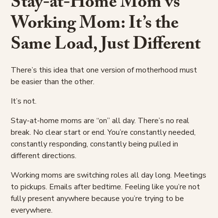
Stay-at-Home Mom vs
Working Mom: It’s the
Same Load, Just Different
There’s this idea that one version of motherhood must
be easier than the other.
It’s not.
Stay-at-home moms are “on” all day. There’s no real
break. No clear start or end. You’re constantly needed,
constantly responding, constantly being pulled in
different directions.
Working moms are switching roles all day long. Meetings
to pickups. Emails after bedtime. Feeling like you’re not
fully present anywhere because you’re trying to be
everywhere.