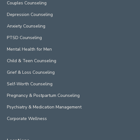
Couples Counseling
Depression Counseling
Anxiety Counseling
PTSD Counseling
Mental Health for Men
Child & Teen Counseling
Grief & Loss Counseling
Self-Worth Counseling
Pregnancy & Postpartum Counseling
Psychiatry & Medication Management
Corporate Wellness