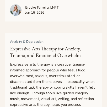
Brooke Ferreira, LMFT
Jun 16, 2026
Anxiety & Depression
Expressive Arts Therapy for Anxiety,
Trauma, and Emotional Overwhelm
Expressive arts therapy is a creative, trauma-
informed approach for people who feel stuck,
overwhelmed, anxious, overstimulated, or
disconnected from themselves — especially when
traditional talk therapy or coping skills haven’t felt
like enough. Through tools like guided imagery,
music, movement, visual art, writing, and reflection,
expressive arts therapy helps you process