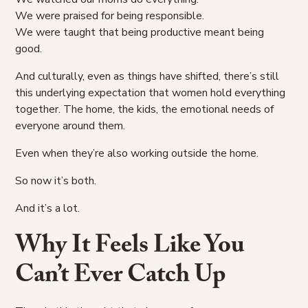
We were praised for being responsible.
We were taught that being productive meant being
good.
And culturally, even as things have shifted, there’s still
this underlying expectation that women hold everything
together. The home, the kids, the emotional needs of
everyone around them.
Even when they’re also working outside the home.
So now it’s both.
And it’s a lot.
Why It Feels Like You
Can’t Ever Catch Up