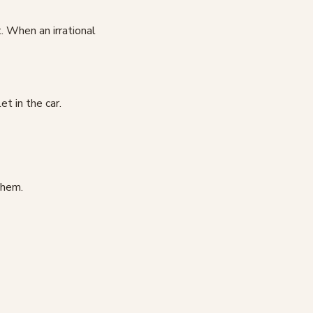
 When an irrational
et in the car.
them.