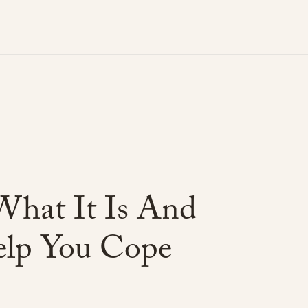
What
It
Is
And
lp
You
Cope