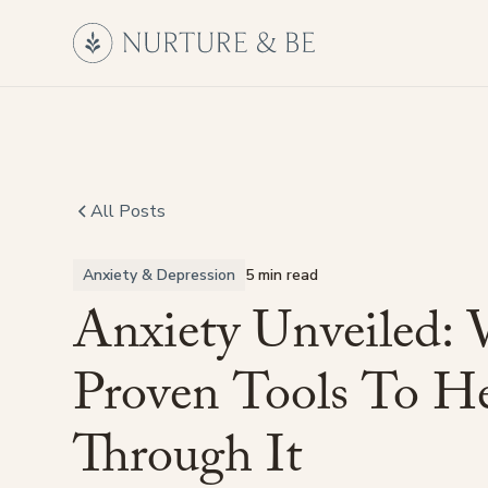
All Posts
Anxiety & Depression
5 min read
Anxiety
Unveiled:
Proven
Tools
To
He
Through
It