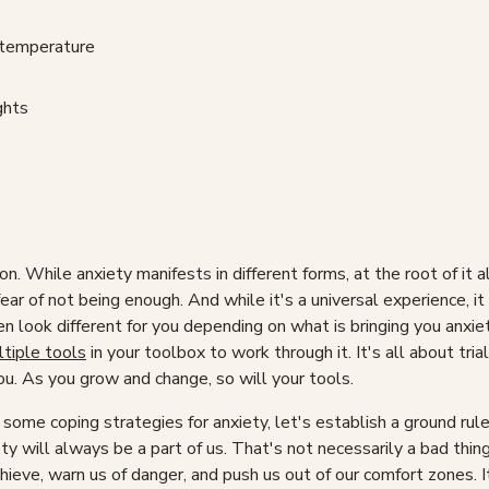
 temperature
ghts
n. While anxiety manifests in different forms, at the root of it all
 fear of not being enough. And while it's a universal experience, it
 look different for you depending on what is bringing you anxiet
tiple tools
in your toolbox to work through it. It's all about trial
ou. As you grow and change, so will your tools.
some coping strategies for anxiety, let's establish a ground ru
y will always be a part of us. That's not necessarily a bad thin
hieve, warn us of danger, and push us out of our comfort zones. I