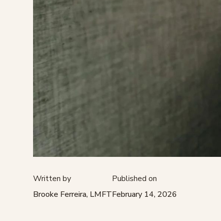
Written by
Published on
Brooke Ferreira, LMFT
February 14, 2026