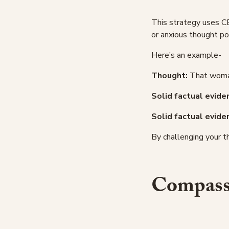
This strategy uses C
or anxious thought po
Here’s an example-
Thought:
That woman 
Solid factual eviden
Solid factual evide
By challenging your t
Compassi