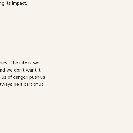
ng its impact.
gies. The rule is we
and we don’t want it
n us of danger, push us
lways be a part of us,