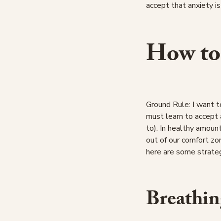
accept that anxiety is
How to
Ground Rule: I want t
must learn to accept 
to). In healthy amount
out of our comfort zo
here are some strateg
Breathin