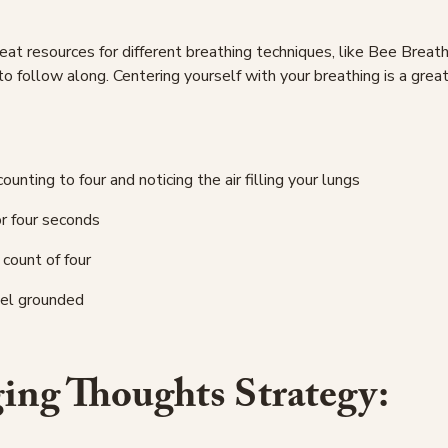
t resources for different breathing techniques, like Bee Breath
to follow along. Centering yourself with your breathing is a grea
counting to four and noticing the air filling your lungs
or four seconds
 count of four
eel grounded
ing Thoughts Strategy: