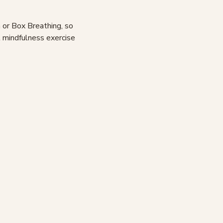
 or Box Breathing, so
t mindfulness exercise