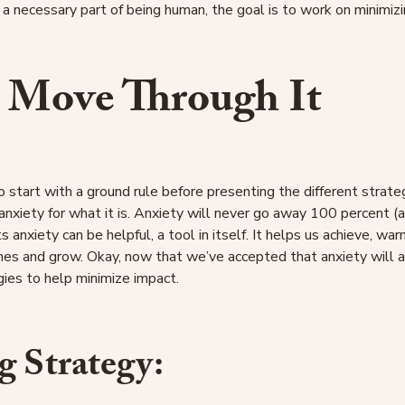
 a necessary part of being human, the goal is to work on minimizi
 Move Through It
o start with a ground rule before presenting the different strate
anxiety for what it is. Anxiety will never go away 100 percent (
s anxiety can be helpful, a tool in itself. It helps us achieve, war
nes and grow. Okay, now that we’ve accepted that anxiety will a
ies to help minimize impact.
g Strategy: