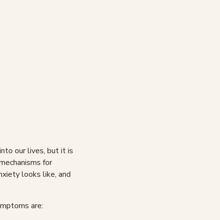
o our lives, but it is
 mechanisms for
anxiety looks like, and
symptoms are: