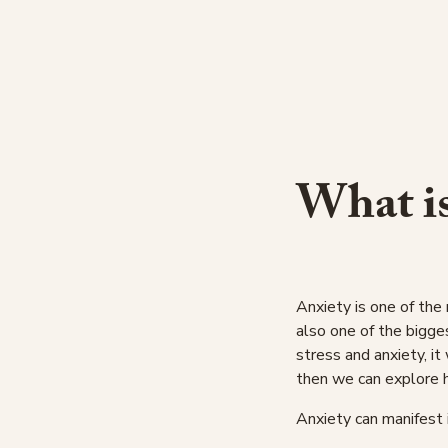
What i
Anxiety is one of the
also one of the bigge
stress and anxiety, it 
then we can explore 
Anxiety can manifest