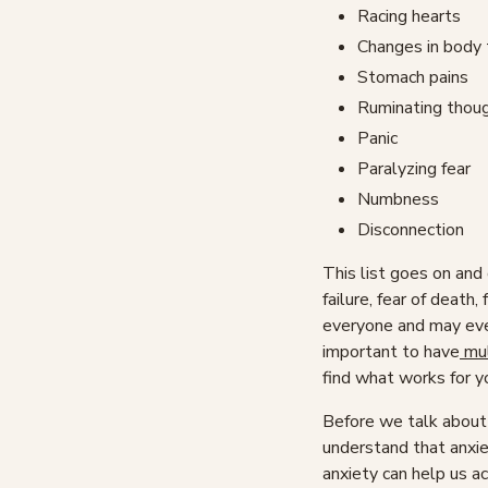
Racing hearts
Changes in body
Stomach pains
Ruminating thou
Panic
Paralyzing fear
Numbness
Disconnection
This list goes on and o
failure, fear of death,
everyone and may even
important to have
mul
find what works for y
Before we talk about 
understand that anxiet
anxiety can help us ac