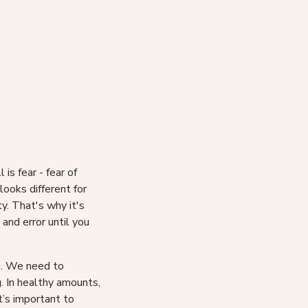
 is fear - fear of
 looks different for
y. That's why it's
 and error until you
le. We need to
g. In healthy amounts,
t’s important to