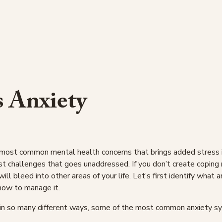
s Anxiety
 most common mental health concerns that brings added stress int
st challenges that goes unaddressed. If you don’t create coping
will bleed into other areas of your life. Let’s first identify what 
how to manage it.
 in so many different ways, some of the most common anxiety 