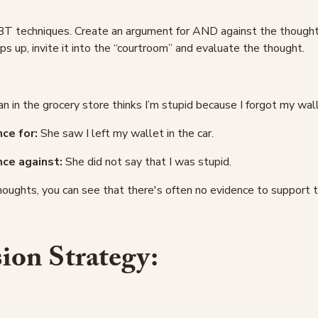
BT techniques. Create an argument for AND against the thought.
ps up, invite it into the “courtroom” and evaluate the thought.
in the grocery store thinks I’m stupid because I forgot my wall
ce for:
She saw I left my wallet in the car.
nce against:
She did not say that I was stupid.
houghts, you can see that there's often no evidence to support 
on Strategy: