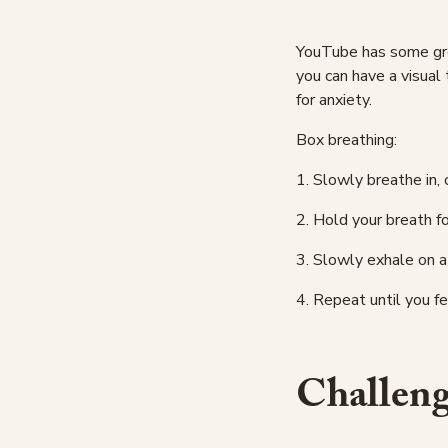
YouTube has some grea
you can have a visual 
for anxiety.
Box breathing:
1. Slowly breathe in, 
2. Hold your breath f
3. Slowly exhale on a
4. Repeat until you f
Challeng